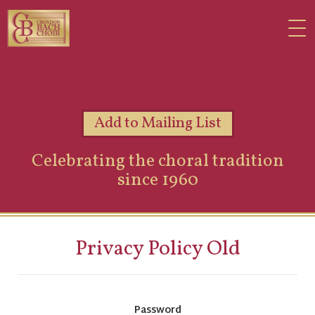
Add to Mailing List
Celebrating the choral tradition
since 1960
Privacy Policy Old
Password