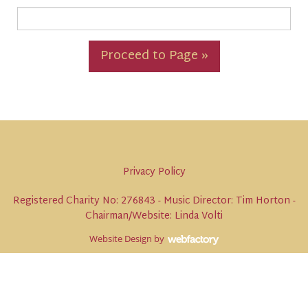
Proceed to Page »
Privacy Policy
Registered Charity No: 276843 - Music Director: Tim Horton -
Chairman/Website: Linda Volti
Website Design
by
Webfactory