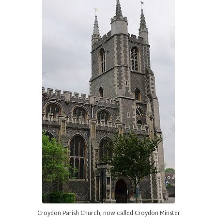
Croydon Parish Church, now called Croydon Minster