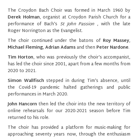
The Croydon Bach Choir was formed in March 1960 by
Derek Holman
, organist at Croydon Parish Church for a
performance of Bach's
St John Passion
, with the late
Roger Norrington as the Evangelist.
The choir continued under the batons of
Roy Massey
,
Michael Fleming
,
Adrian Adams
and then
Peter Nardone
.
Tim Horton
, who was previously the choir’s accompanist,
has led the choir since 2001, apart from a few months from
2020 to 2021.
Simon Wallfisch
stepped in during Tim's absence, until
the Covid-19 pandemic halted gatherings and public
performances in March 2020.
John Hancorn
then led the choir into the new territory of
online rehearsals for our 2020-2021 season before Tim
returned to his role.
The choir has provided a platform for music-making for
approaching seventy years now, through the enthusiasm