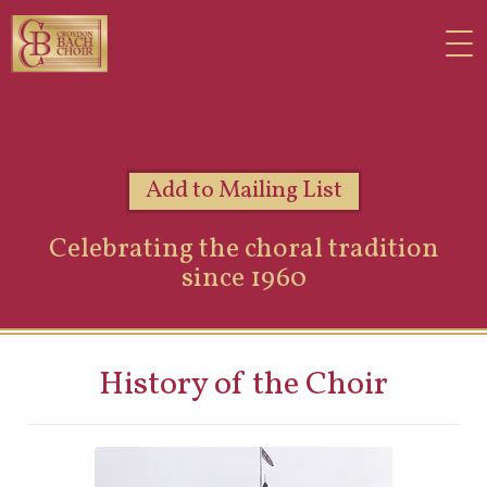
Add to Mailing List
Celebrating the choral tradition
since 1960
History of the Choir