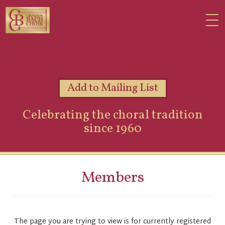
Add to Mailing List
Celebrating the choral tradition
since 1960
Members
The page you are trying to view is for currently registered