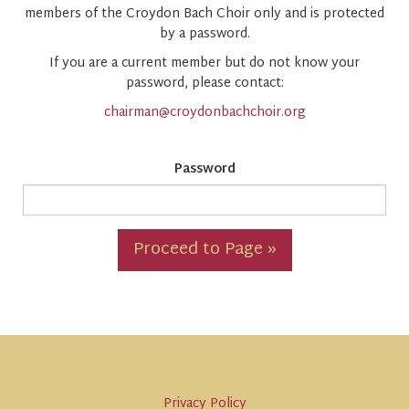
members of the Croydon Bach Choir only and is protected
by a password.
If you are a current member but do not know your
password, please contact:
chairman@croydonbachchoir.org
Password
Proceed to Page »
Privacy Policy