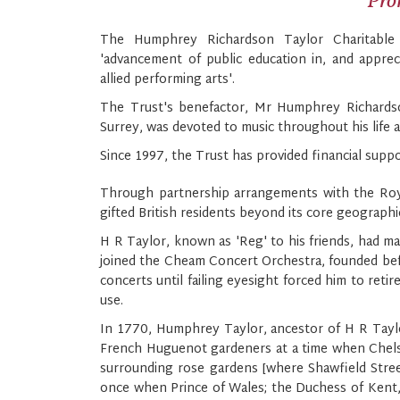
Prom
The Humphrey Richardson Taylor Charitable
'advancement of public education in, and apprec
allied performing arts'.
The Trust's benefactor, Mr Humphrey Richardso
Surrey, was devoted to music throughout his life 
Since 1997, the Trust has provided financial suppor
Through partnership arrangements with the Royal 
gifted British residents beyond its core geographic
H R Taylor, known as 'Reg' to his friends, had man
joined the Cheam Concert Orchestra, founded befo
concerts until failing eyesight forced him to reti
use.
In 1770, Humphrey Taylor, ancestor of H R Taylor
French Huguenot gardeners at a time when Chelsea
surrounding rose gardens [where Shawfield Street
once when Prince of Wales; the Duchess of Kent, 