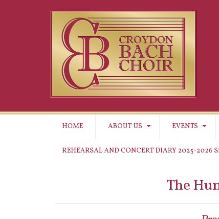
HOME
ABOUT US
EVENTS
REHEARSAL AND CONCERT DIARY 2025-2026 
The Hum