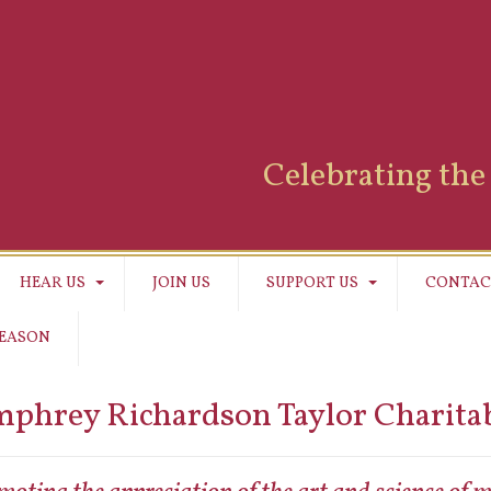
Celebrating the 
HEAR US
JOIN US
SUPPORT US
CONTAC
SEASON
phrey Richardson Taylor Charitab