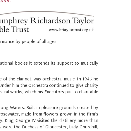
music
rmance by people of all ages.
ional bodies it extends its support to musically
e of the clarinet, was orchestral music. In 1946 he
Under him the Orchestra continued to give charity
estral works, which his Executors put to charitable
rong Waters. Built in pleasure grounds created by
rosewater, made from flowers grown in the firm's
. King George IV visited the distillery more than
s were the Duchess of Gloucester, Lady Churchill,