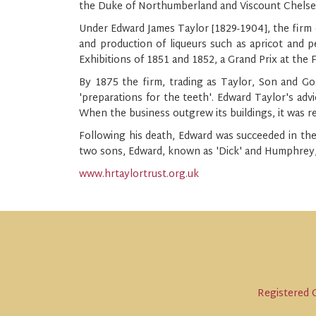
the Duke of Northumberland and Viscount Chelse
Under Edward James Taylor [1829-1904], the firm o
and production of liqueurs such as apricot and p
Exhibitions of 1851 and 1852, a Grand Prix at the 
By 1875 the firm, trading as Taylor, Son and Gos
'preparations for the teeth'. Edward Taylor's advi
When the business outgrew its buildings, it was r
Following his death, Edward was succeeded in the
two sons, Edward, known as 'Dick' and Humphrey, 
www.hrtaylortrust.org.uk
Registered C