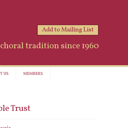
Add to Mailing List
choral tradition since 1960
T US
MEMBERS
le Trust