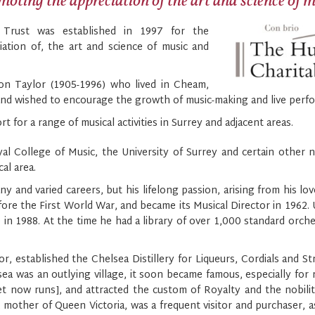
oting the appreciation of the art and science of 
 Trust was established in 1997 for the
iation of, the art and science of music and
n Taylor (1905-1996) who lived in Cheam,
and wished to encourage the growth of music-making and live perfo
t for a range of musical activities in Surrey and adjacent areas.
College of Music, the University of Surrey and certain other nat
al area.
y and varied careers, but his lifelong passion, arising from his lov
re the First World War, and became its Musical Director in 1962. 
re in 1988. At the time he had a library of over 1,000 standard orch
, established the Chelsea Distillery for Liqueurs, Cordials and St
 was an outlying village, it soon became famous, especially for 
 now runs], and attracted the custom of Royalty and the nobility
mother of Queen Victoria, was a frequent visitor and purchaser, a