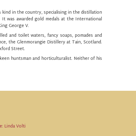
d in the country, specialising in the distillation
. It was awarded gold medals at the International
 King George V.
illed and toilet waters, fancy soaps, pomades and
nce, the Glenmorangie Distillery at Tain, Scotland.
xford Street.
een huntsman and horticulturalist. Neither of his
: Linda Volti