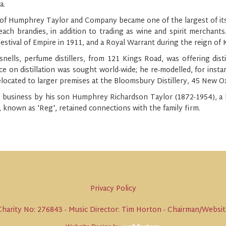
a.
f Humphrey Taylor and Company became one of the largest of its kin
each brandies, in addition to trading as wine and spirit merchants
Festival of Empire in 1911, and a Royal Warrant during the reign of
nells, perfume distillers, from 121 Kings Road, was offering dist
ce on distillation was sought world-wide; he re-modelled, for insta
elocated to larger premises at the Bloomsbury Distillery, 45 New O
 business by his son Humphrey Richardson Taylor (1872-1954), a k
known as 'Reg', retained connections with the family firm.
Privacy Policy
harity No: 276843 - Music Director: Tim Horton - Chairman/Website