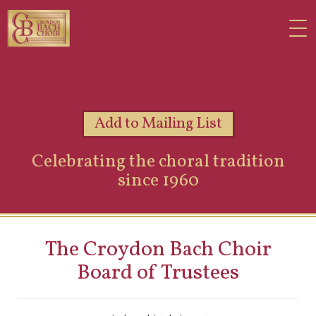
Add to Mailing List
Celebrating the choral tradition
since 1960
The Croydon Bach Choir
Board of Trustees