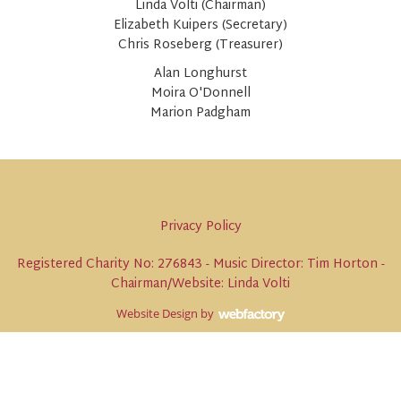
Linda Volti (Chairman)
Elizabeth Kuipers (Secretary)
Chris Roseberg (Treasurer)
Alan Longhurst
Moira O'Donnell
Marion Padgham
Privacy Policy
Registered Charity No: 276843 - Music Director: Tim Horton -
Chairman/Website: Linda Volti
Website Design
by
Webfactory